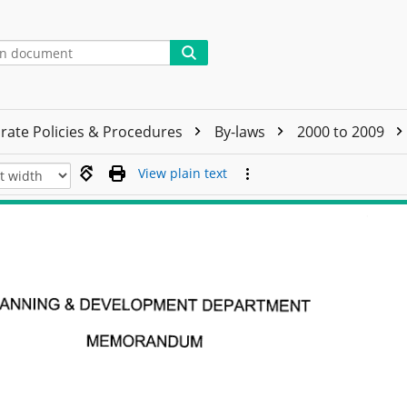
rate Policies & Procedures
By-laws
2000 to 2009
View plain text