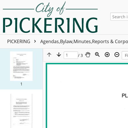
PICKERING
Agendas,Bylaw,Minutes,Reports & Corpo
/ 3
1