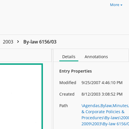
More
2003
By-law 6156/03
Details
Annotations
Entry Properties
Modified
9/25/2007 4:46:10 PM
Created
8/12/2003 3:08:52 PM
Path
\Agendas,Bylaw,Minutes
& Corporate Policies &
Procedures\By-laws\2000
2009\2003\By-law 6156/