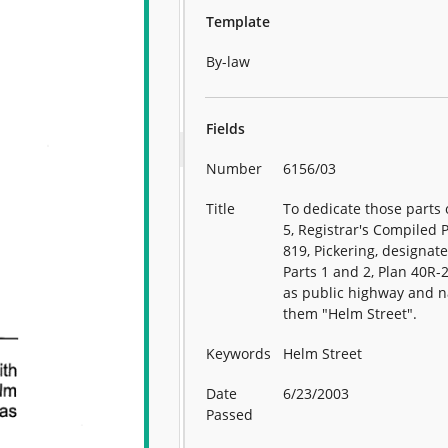
Template
By-law
Fields
Number
6156/03
Title
To dedicate those parts 
5, Registrar's Compiled 
819, Pickering, designat
Parts 1 and 2, Plan 40R-
as public highway and 
them "Helm Street".
Keywords
Helm Street
Date
6/23/2003
Passed