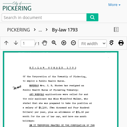
More
PICKERING
...
By-law 1793
/ 1