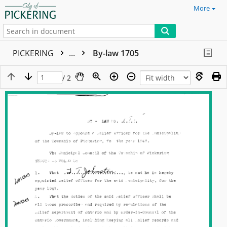
More
PICKERING
...
By-law 1705
/ 2