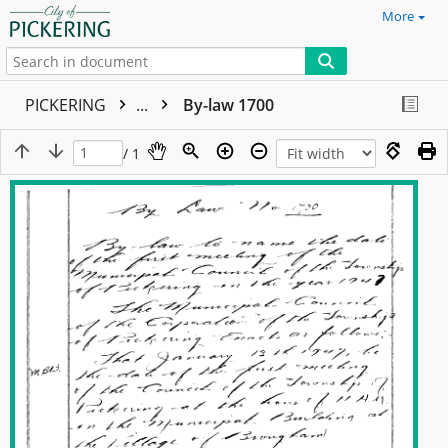
More
PICKERING
...
By-law 1700
/ 1