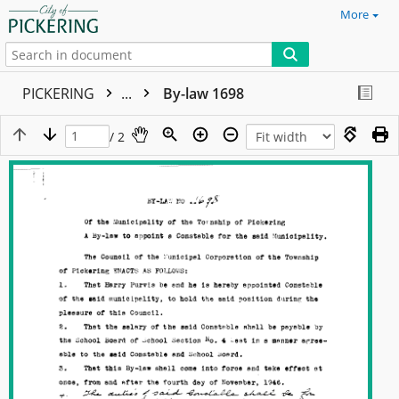
More
PICKERING
...
By-law 1698
/ 2