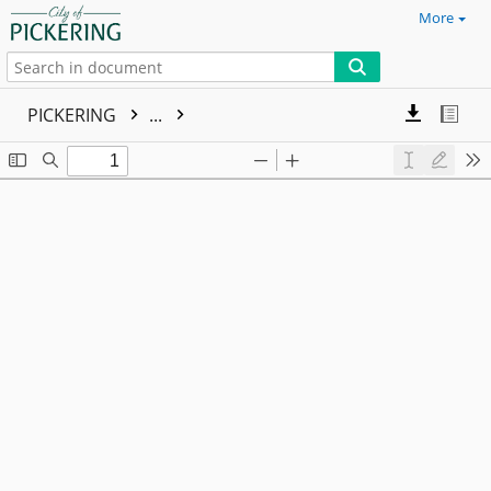
More
PICKERING
...