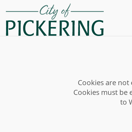
Cookies are not 
Cookies must be e
to 