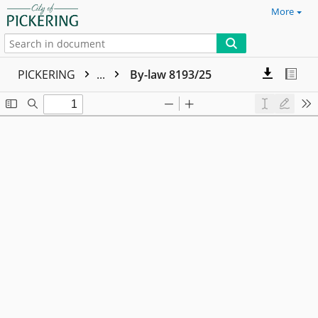
More
PICKERING
...
By-law 8193/25