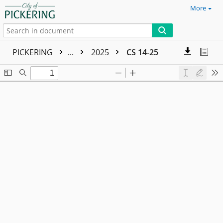
More
PICKERING
...
2025
CS 14-25