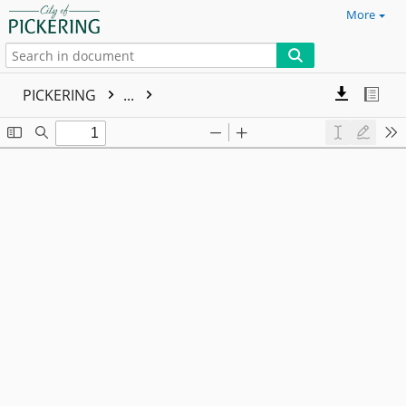
More
PICKERING
...