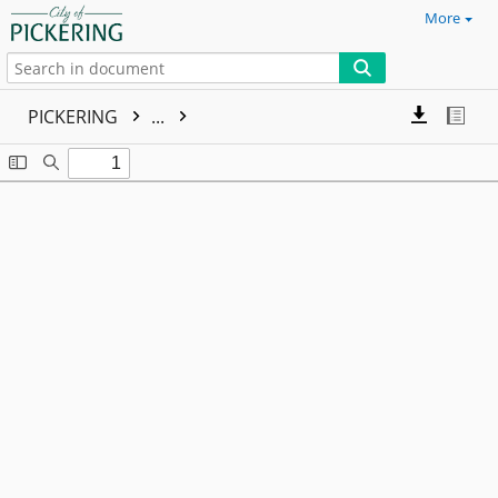
More
PICKERING
...