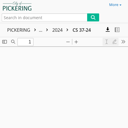
More
PICKERING
...
2024
CS 37-24