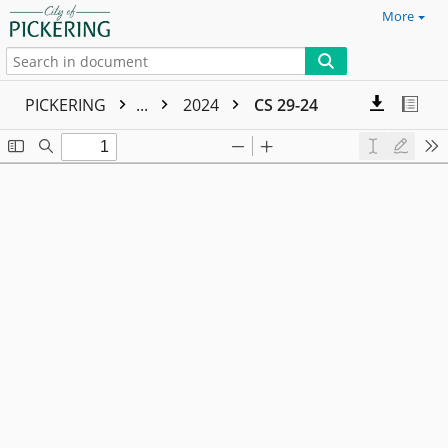
More
PICKERING
...
2024
CS 29-24