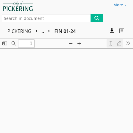
More
PICKERING
...
FIN 01-24