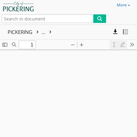
More
PICKERING
...