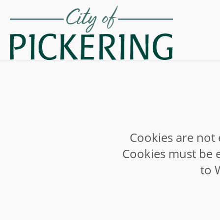
Cookies are not 
Cookies must be e
to 