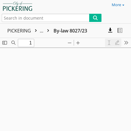
More
PICKERING
...
By-law 8027/23