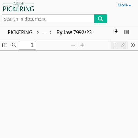
More
PICKERING
...
By-law 7992/23