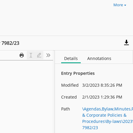
More
 7982/23
Details
Annotations
Entry Properties
Modified
3/2/2023 8:35:26 PM
Created
2/1/2023 1:29:36 PM
Path
\Agendas,Bylaw,Minutes,
& Corporate Policies &
Procedures\By-laws\2023
7982/23