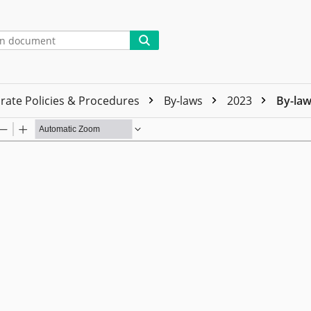
rate Policies & Procedures
By-laws
2023
By-law