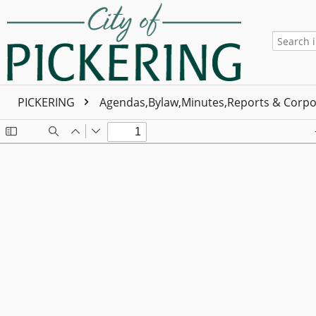
PICKERING
Agendas,Bylaw,Minutes,Reports & Corpo