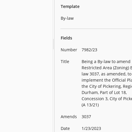
Template
By-law
Fields
Number
7982/23
Title
Being a By-law to amend
Restricted Area (Zoning) 
law 3037, as amended, to
implement the Official Pl
the City of Pickering, Reg
Durham, Part of Lot 18,
Concession 3, City of Pick
(A 13/21)
Amends
3037
Date
1/23/2023