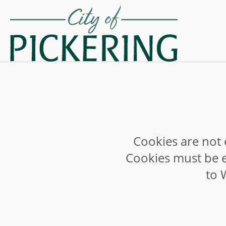
Cookies are not 
Cookies must be e
to 